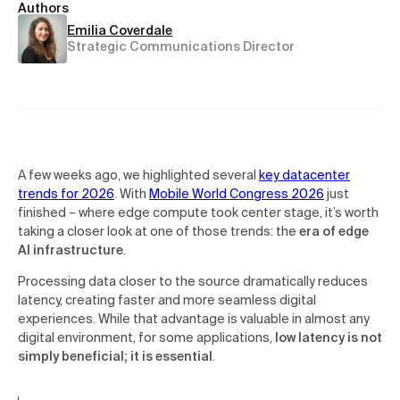
Authors
Emilia Coverdale
Strategic Communications Director
A few weeks ago, we highlighted several
key datacenter
trends for 2026
. With
Mobile World Congress 2026
just
finished – where edge compute took center stage, it’s worth
taking a closer look at one of those trends: the
era of edge
AI infrastructure
.
Processing data closer to the source dramatically reduces
latency, creating faster and more seamless digital
experiences. While that advantage is valuable in almost any
digital environment, for some applications,
low latency is not
simply beneficial; it is essential
.