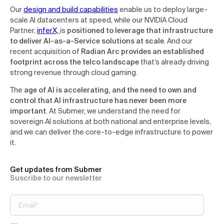
Our
design and build capabilities
enable us to deploy large-
scale AI datacenters at speed, while our NVIDIA Cloud
Partner,
inferX,
is
positioned to leverage that infrastructure
to deliver AI-as-a-Service solutions at scale
. And our
recent acquisition of
Radian Arc provides an established
footprint across the telco landscape
that’s already driving
strong revenue through cloud gaming.
The
age of AI is accelerating, and the need to own and
control that AI infrastructure has never been more
important
. At Submer, we understand the need for
sovereign AI solutions at both national and enterprise levels,
and we can deliver the core-to-edge infrastructure to power
it.
Get updates from Submer
Suscribe to our newsletter