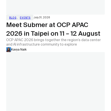
July 31, 2026
BLOG
,
EVENTS
Meet Submer at OCP APAC
2026 in Taipei on 11 – 12 August
OCP APAC 2026 brings together the region’s data center
and AI infrastructure community to explore
Kavya Naik