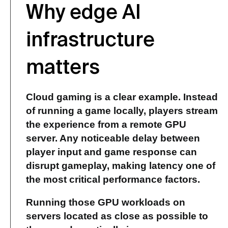
Why edge AI
infrastructure
matters
Cloud gaming is a clear example. Instead
of running a game locally, players stream
the experience from a remote GPU
server. Any noticeable delay between
player input and game response can
disrupt gameplay, making latency one of
the most critical performance factors.
Running those
GPU workloads
on
servers located as close as possible to