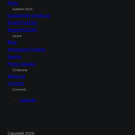
Rubix
Submer Tech
Datacenter products
SmartPod EVO
SmartPod EXO
Learn
Blog
Immersion Cooling
Events
Press release
Company
About us
Contact
Connect
Linkedin
Copyright 2026