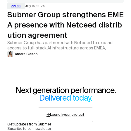
July 16, 2026
PRESS
Submer Group strengthens EME
A presence with Netceed distrib
ution agreement
Submer Group has partnered with Netceed to expand
access to full-stack AI infrastructure across EMEA,
Tamara Gascó
Next generation performance.
Delivered today.
Launch your project
Get updates from Submer
Suscribe to our newsletter