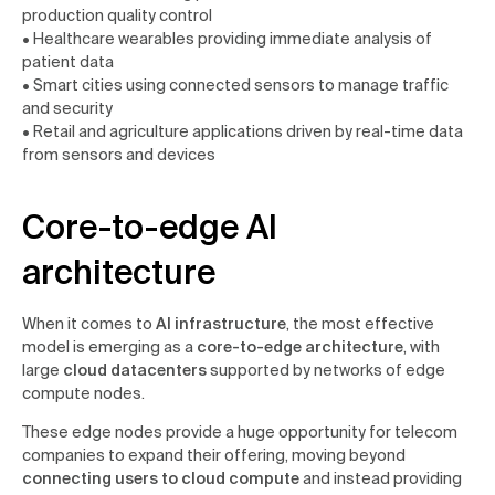
production quality control
• Healthcare wearables providing immediate analysis of
patient data
• Smart cities using connected sensors to manage traffic
and security
• Retail and agriculture applications driven by real-time data
from sensors and devices
Core-to-edge AI
architecture
When it comes to
AI infrastructure
, the most effective
model is emerging as a
core-to-edge architecture
, with
large
cloud datacenters
supported by networks of edge
compute nodes.
These edge nodes provide a huge opportunity for telecom
companies to expand their offering, moving beyond
connecting users to cloud compute
and instead providing