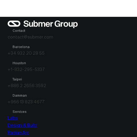
Contact
contact@submer.com
Barcelona
+34 932 20 28 55
Houston
+1-832-295-5337
Taipei
+886 2 2656 3592
Damman
+966 13 823 4677
Services
Labs
Design & Build
Radian Arc