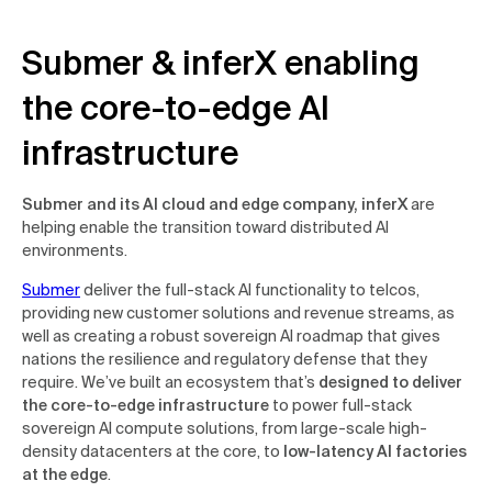
Submer & inferX enabling
the core-to-edge AI
infrastructure
Submer and its AI cloud and edge company, inferX
are
helping enable the transition toward distributed AI
environments.
Submer
deliver the full-stack AI functionality to telcos,
providing new customer solutions and revenue streams, as
well as creating a robust sovereign AI roadmap that gives
nations the resilience and regulatory defense that they
require. We’ve built an ecosystem that’s
designed to deliver
the core-to-edge infrastructure
to power full-stack
sovereign AI compute solutions, from large-scale high-
density datacenters at the core, to
low-latency AI factories
at the edge
.