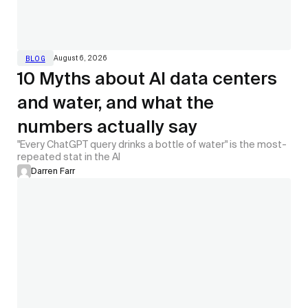
August 6, 2026
BLOG
10 Myths about AI data centers
and water, and what the
numbers actually say
"Every ChatGPT query drinks a bottle of water" is the most-
repeated stat in the AI
Darren Farr