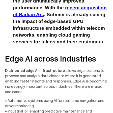
the user dramatically improves
performance. With the
recent acquisition
of Radian Arc
, Submer is already seeing
the
impact of edge-based GPU
infrastructure
embedded within telecom
networks, enabling
cloud gaming
services for telcos
and their customers.
Edge AI across industries
Distributed edge AI infrastructure
allows organizations to
process and analyze data closer to where it is generated,
enabling faster insights and responses. Edge AI is becoming
increasingly important across industries. There are myriad
use cases.
• Automotive systems using AI for real-time navigation and
driver monitoring
• Industrial IoT enabling predictive maintenance and