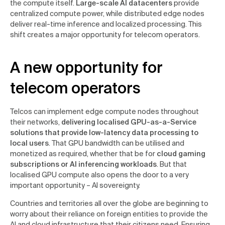
the compute itself.
Large-scale AI datacenters
provide
centralized compute power, while distributed edge nodes
deliver real-time inference and localized processing. This
shift creates a major opportunity for telecom operators.
A new opportunity for
telecom operators
Telcos can implement edge compute nodes throughout
their networks,
delivering localised GPU-as-a-Service
solutions that provide low-latency data processing to
local users
. That GPU bandwidth can be utilised and
monetized as required, whether that be for
cloud gaming
subscriptions or AI inferencing workloads
. But that
localised GPU compute also opens the door to a very
important opportunity – AI sovereignty.
Countries and territories all over the globe are beginning to
worry about their reliance on foreign entities to provide the
AI and cloud infrastructure that their citizens need. Ensuring