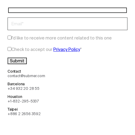
I'd like to receive more content related to this one
Check to accept our
Privacy Policy
.
*
Contact
contact@submer.com
Barcelona
+34 932 20 28 55
Houston
+1-832-295-5337
Taipei
+886 2 2656 3592