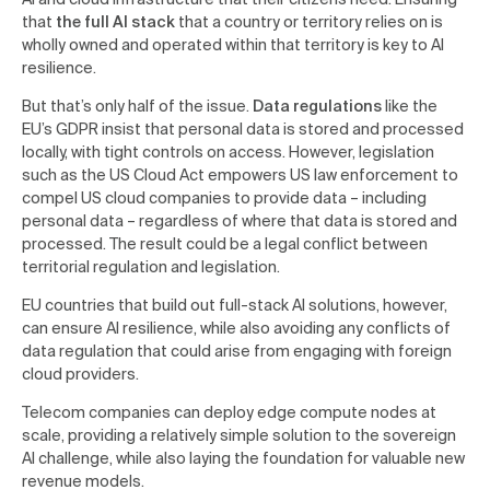
that
the full AI stack
that a country or territory relies on is
wholly owned and operated within that territory is key to AI
resilience.
But that’s only half of the issue.
Data regulations
like the
EU’s GDPR insist that personal data is stored and processed
locally, with tight controls on access. However, legislation
such as the US Cloud Act empowers US law enforcement to
compel US cloud companies to provide data – including
personal data – regardless of where that data is stored and
processed. The result could be a legal conflict between
territorial regulation and legislation.
EU countries that build out full-stack AI solutions, however,
can ensure AI resilience, while also avoiding any conflicts of
data regulation that could arise from engaging with foreign
cloud providers.
Telecom companies can deploy edge compute nodes at
scale, providing a relatively simple solution to the sovereign
AI challenge, while also laying the foundation for valuable new
revenue models.