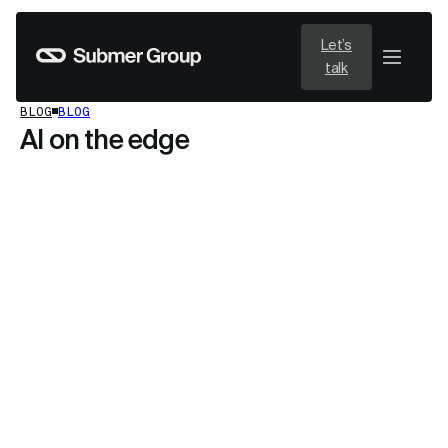
Let’s
talk
BLOG
BLOG
AI on the edge