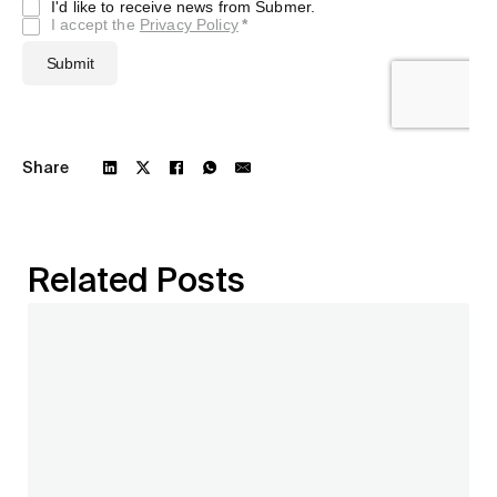
Share
Related Posts