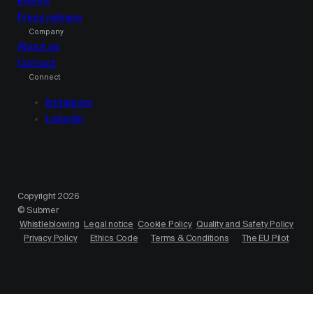
Events
Press release
Company
About us
Contact
Connect
Instagram
Linkedin
Copyright 2026
© Submer
Whistleblowing
Legal notice
Cookie Policy
Quality and Safety Policy
Privacy Policy
Ethics Code
Terms & Conditions
The EU Pilot