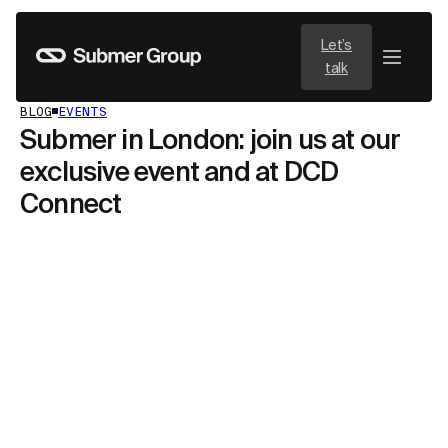
Let’s
talk
BLOG
EVENTS
Submer in London: join us at our
exclusive event and at DCD
Connect