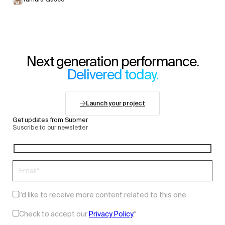
Next generation performance.
Delivered today.
Launch your project
Get updates from Submer
Suscribe to our newsletter
I'd like to receive more content related to this one
Check to accept our
Privacy Policy
.
*