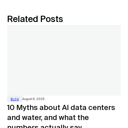
Related Posts
August 6, 2026
BLOG
10 Myths about AI data centers
and water, and what the
numbers actually say