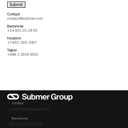
Contact
contact@submer.com
Barcelona
+34 932 20 28 55
Houston
+1-832-295-5337
Taipei
+886 2 2656 3592
Contact
contact@submer.com
Barcelona
+34 932 20 28 55