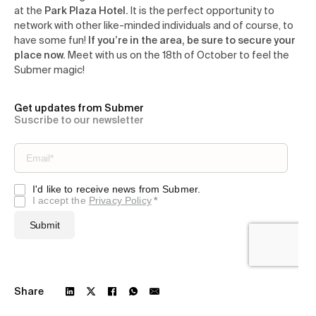
at the
Park Plaza Hotel.
It is the perfect opportunity to
network with other like-minded individuals and of course, to
have some fun!
If you’re in the area, be sure to secure your
place now.
Meet with us on the 18th of October to feel the
Submer magic!
Get updates from Submer
Suscribe to our newsletter
Share