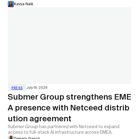
Kavya Naik
July 16, 2026
PRESS
Submer Group strengthens EME
A presence with Netceed distrib
ution agreement
Submer Group has partnered with Netceed to expand
access to full-stack AI infrastructure across EMEA,
Tamara Gascó