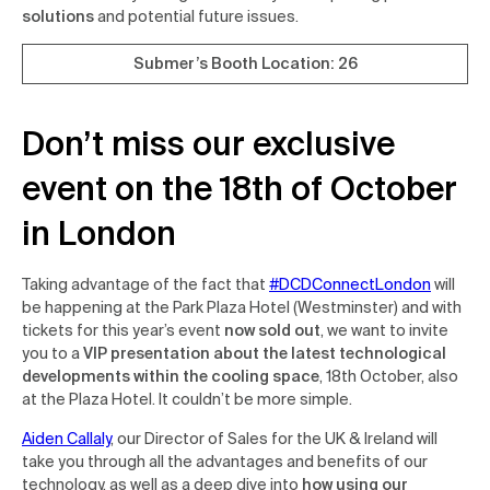
solutions
and potential future issues.
Submer’s Booth Location: 26
Don’t miss our exclusive
event on the 18th of October
in London
Taking advantage of the fact that
#DCDConnectLondon
will
be happening at the Park Plaza Hotel (Westminster) and with
tickets for this year’s event
now sold out
, we want to invite
you to a
VIP presentation about the latest technological
developments within the cooling space
, 18th October, also
at the Plaza Hotel. It couldn’t be more simple.
Aiden Callaly
, our Director of Sales for the UK & Ireland will
take you through all the advantages and benefits of our
technology, as well as a deep dive into
how using our