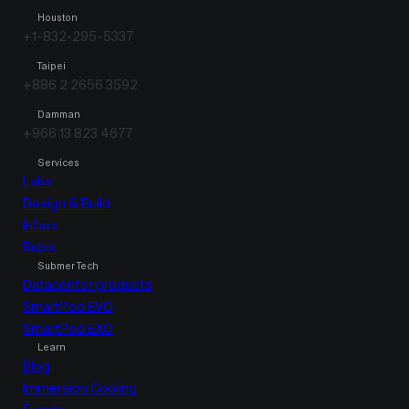
Houston
+1-832-295-5337
Taipei
+886 2 2656 3592
Damman
+966 13 823 4677
Services
Labs
Design & Build
Inferx
Rubix
Submer Tech
Datacenter products
SmartPod EVO
SmartPod EXO
Learn
Blog
Immersion Cooling