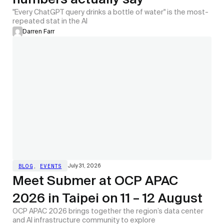
"Every ChatGPT query drinks a bottle of water" is the most-
repeated stat in the AI
Darren Farr
July 31, 2026
BLOG
,
EVENTS
Meet Submer at OCP APAC
2026 in Taipei on 11 – 12 August
OCP APAC 2026 brings together the region’s data center
and AI infrastructure community to explore