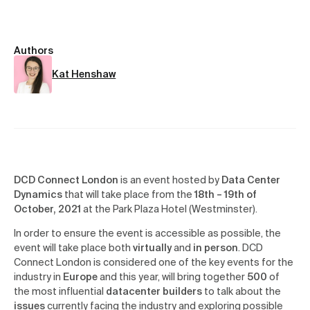
Authors
Kat Henshaw
DCD Connect London
is an event hosted by
Data Center
Dynamics
that will take place from the
18th – 19th of
October, 2021
at the Park Plaza Hotel (Westminster).
In order to ensure the event is accessible as possible, the
event will take place both
virtually
and
in person
. DCD
Connect London is considered one of the key events for the
industry in
Europe
and this year, will bring together
500
of
the most influential
datacenter builders
to talk about the
issues
currently facing the industry and exploring possible