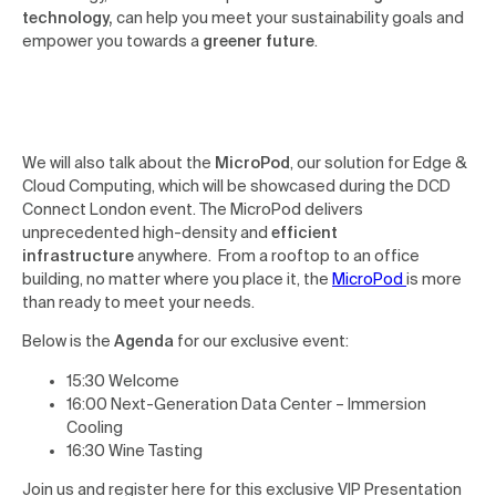
technology,
can help you meet your sustainability goals and
empower you towards a
greener future
.
We will also talk about the
MicroPod
, our solution for Edge &
Cloud Computing, which will be showcased during the DCD
Connect London event. The MicroPod delivers
unprecedented high-density and
efficient
infrastructure
anywhere. From a rooftop to an office
building, no matter where you place it, the
MicroPod
is more
than ready to meet your needs.
Below is the
Agenda
for our exclusive event:
15:30 Welcome
16:00 Next-Generation Data Center – Immersion
Cooling
16:30 Wine Tasting
Join us and register here for this exclusive VIP Presentation