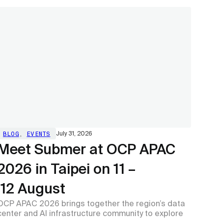
BLOG
,
EVENTS
July 31, 2026
Meet Submer at OCP APAC
2026 in Taipei on 11 –
12 August
OCP APAC 2026 brings together the region’s data
center and AI infrastructure community to explore