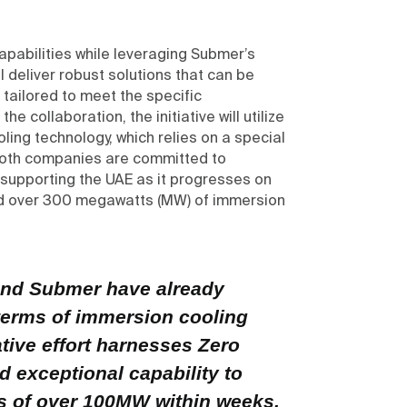
apabilities while leveraging Submer’s
l deliver robust solutions that can be
tailored to meet the specific
e collaboration, the initiative will utilize
ing technology, which relies on a special
 Both companies are committed to
 supporting the UAE as it progresses on
yed over 300 megawatts (MW) of immersion
 and Submer have already
terms of immersion cooling
tive effort harnesses Zero
nd exceptional capability to
es of over 100MW within weeks,