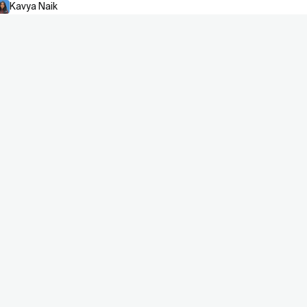
Kavya Naik