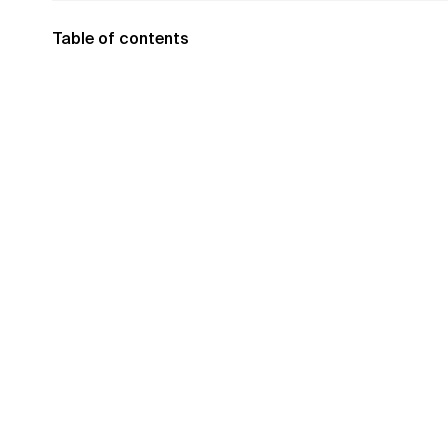
Table of contents