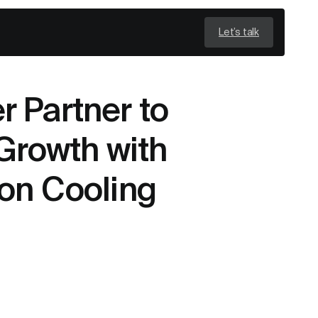
Let’s talk
 Partner to
Growth with
on Cooling