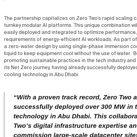
The partnership capitalizes on Zero Two’s rapid scaling c
turnkey modular AI platforms. This unique combination wil
easily deployed and integrated to optimize performance, 
requirements of energy-efficient AI workloads. As part of th
a zero-water design by using single-phase immersion cool
liquid to keep equipment cool without the use of water.
promoting sustainable practices in the tech industry and
its Net Zero journey, having already successfully deplo
cooling technology in Abu Dhabi.
“With a proven track record, Zero Two
successfully deployed over 300 MW in 
technology in Abu Dhabi. This collabora
Two’s digital infrastructure expertise a
commission large-scale datacenter sit