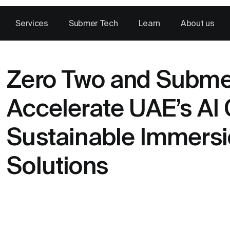
Services
Submer Tech
Learn
About us
Zero Two and Submer
Accelerate UAE’s AI 
Sustainable Immersi
Solutions