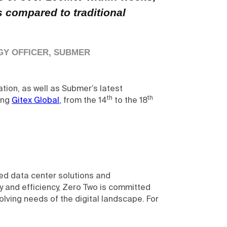
 compared to traditional
GY OFFICER, SUBMER
tion, as well as Submer’s latest
th
th
ing
Gitex Global,
from the 14
to the 18
ed data center solutions and
y and efficiency, Zero Two is committed
olving needs of the digital landscape. For