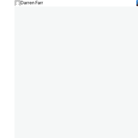
Darren Farr