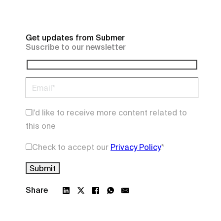
Get updates from Submer
Suscribe to our newsletter
I'd like to receive more content related to
this one
Check to accept our
Privacy Policy
.
*
Share