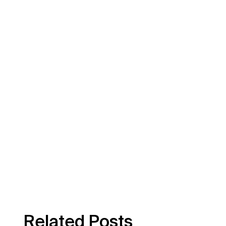
Related Posts