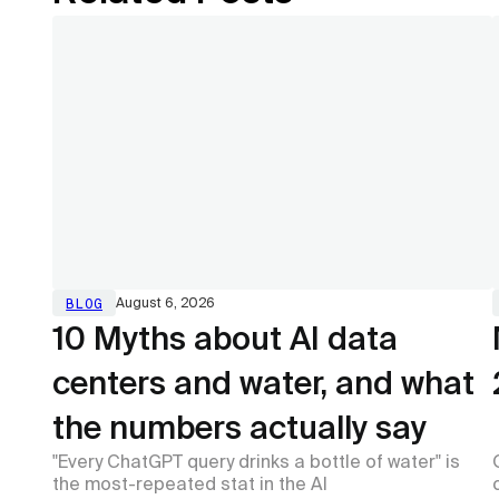
BLOG
August 6, 2026
10 Myths about AI data
centers and water, and what
the numbers actually say
"Every ChatGPT query drinks a bottle of water" is
the most-repeated stat in the AI