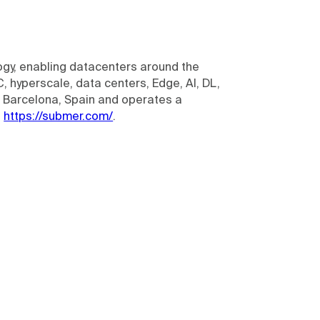
ogy, enabling datacenters around the
, hyperscale, data centers, Edge, AI, DL,
n Barcelona, Spain and operates a
t
https://submer.com/
.