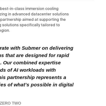
 best-in-class immersion cooling
zing in advanced datacenter solutions
 partnership aimed at supporting the
solutions specifically tailored to
egion.
orate with Submer on delivering
ons that are designed for rapid
. Our combined expertise
ds of AI workloads with
his partnership represents a
es of what’s possible in digital
, ZERO TWO