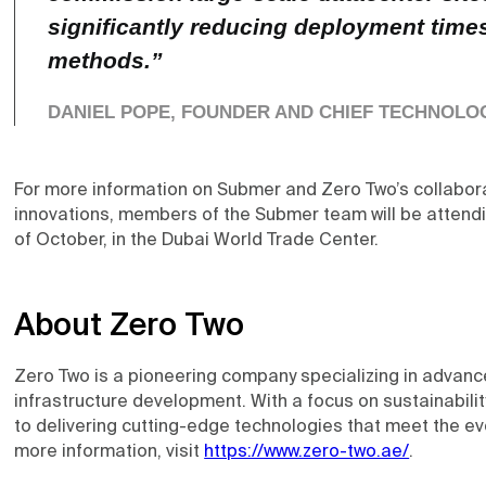
significantly reducing deployment times
methods.”
DANIEL POPE, FOUNDER AND CHIEF TECHNOLO
For more information on Submer and Zero Two’s collabora
innovations, members of the Submer team will be attend
of October, in the Dubai World Trade Center.
About Zero Two
Zero Two is a pioneering company specializing in advanc
infrastructure development. With a focus on sustainabilit
to delivering cutting-edge technologies that meet the ev
more information, visit
https://www.zero-two.ae/
.