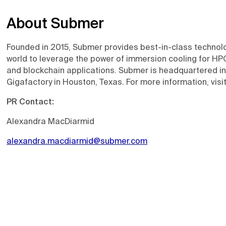
About Submer
Founded in 2015, Submer provides best-in-class technol
world to leverage the power of immersion cooling for HPC
and blockchain applications. Submer is headquartered i
Gigafactory in Houston, Texas. For more information, visi
PR Contact:
Alexandra MacDiarmid
alexandra.macdiarmid@submer.com