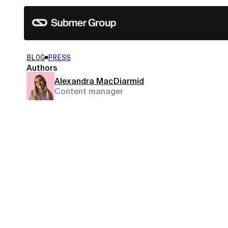
BLOG
PRESS
Authors
Alexandra MacDiarmid
Content manager