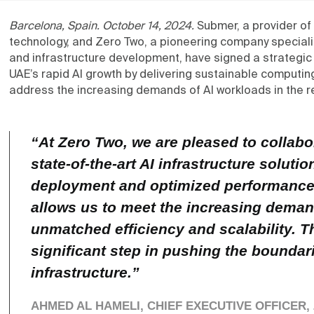
Barcelona, Spain. October 14, 2024.
Submer, a provider of
technology, and Zero Two, a pioneering company speciali
and infrastructure development, have signed a strategic
UAE’s rapid AI growth by delivering sustainable computing 
address the increasing demands of AI workloads in the r
“
At Zero Two, we are pleased to collab
state-of-the-art AI infrastructure soluti
deployment and optimized performance
allows us to meet the increasing deman
unmatched efficiency and scalability. T
significant step in pushing the boundari
infrastructure.”
AHMED AL HAMELI, CHIEF EXECUTIVE OFFICER