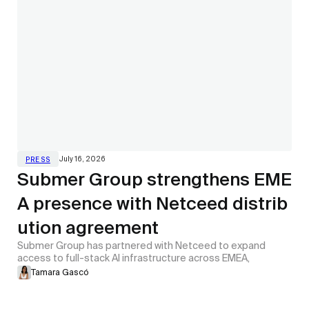
July 16, 2026
PRESS
Submer Group strengthens EME
A presence with Netceed distrib
ution agreement
Submer Group has partnered with Netceed to expand
access to full-stack AI infrastructure across EMEA,
Tamara Gascó