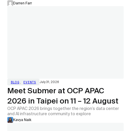
Darren Farr
July 31, 2026
BLOG
,
EVENTS
Meet Submer at OCP APAC
2026 in Taipei on 11 – 12 August
OCP APAC 2026 brings together the region’s data center
and AI infrastructure community to explore
Kavya Naik