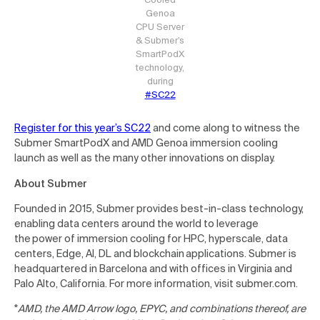
Genoa
CPU Server
& Submer’s
SmartPodX
technology,
during
#SC22
Register for this year’s SC22
and come along to witness the
Submer SmartPodX and AMD Genoa immersion cooling
launch as well as the many other innovations on display.
About Submer
Founded in 2015, Submer provides best-in-class technology,
enabling data centers around the world to leverage
the power of immersion cooling for HPC, hyperscale, data
centers, Edge, AI, DL and blockchain applications. Submer is
headquartered in Barcelona and with offices in Virginia and
Palo Alto, California. For more information, visit submer.com.
*
AMD, the AMD Arrow logo, EPYC, and combinations thereof, are