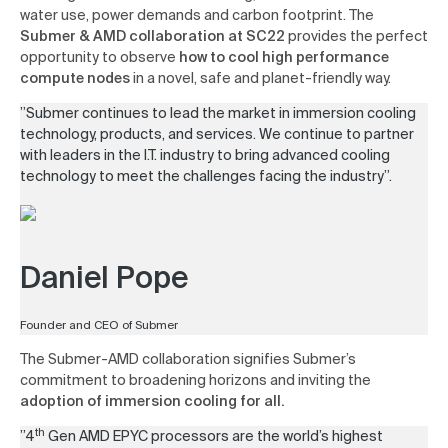
water use, power demands and carbon footprint. The
Submer
&
AMD collaboration at SC22
provides the perfect
opportunity to observe
how to cool high performance
compute nodes
in a novel, safe and planet-friendly way.
”Submer continues to lead the market in immersion cooling
technology, products, and services. We continue to partner
with leaders in the I.T. industry to bring advanced cooling
technology to meet the challenges facing the industry”.
Daniel Pope
Founder and CEO of Submer
The Submer-AMD collaboration signifies Submer’s
commitment to broadening horizons and inviting the
adoption of immersion cooling for all.
th
”4
Gen AMD EPYC processors are the world’s highest