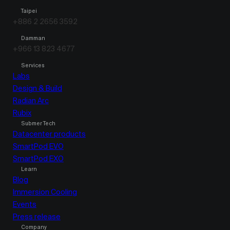
Taipei
+886 2 2656 3592
Damman
+966 13 823 4677
Services
Labs
Design & Build
Radian Arc
Rubix
Submer Tech
Datacenter products
SmartPod EVO
SmartPod EXO
Learn
Blog
Immersion Cooling
Events
Press release
Company