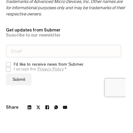
trademarks of Advanced Micro Devices, Inc. Other names are
for informational purposes only and may be trademarks of their
respective owners.
Get updates from Submer
Suscribe to our newsletter
Share