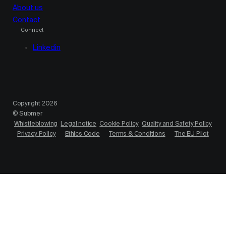
About us
Contact
Connect
Linkedin
Copyright 2026
© Submer
Whistleblowing
Legal notice
Cookie Policy
Quality and Safety Policy
Privacy Policy
Ethics Code
Terms & Conditions
The EU Pilot