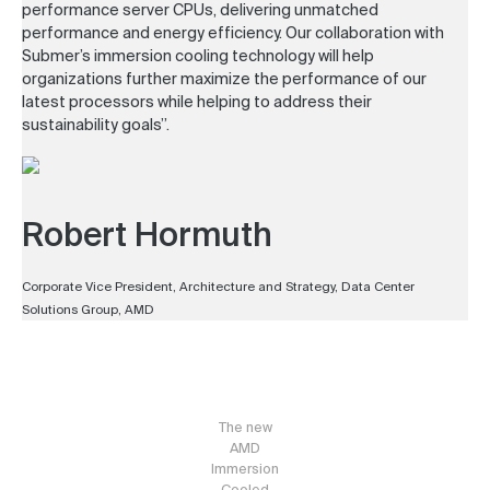
performance server CPUs, delivering unmatched
performance and energy efficiency. Our collaboration with
Submer’s immersion cooling technology will help
organizations further maximize the performance of our
latest processors while helping to address their
sustainability goals”.
Robert Hormuth
Corporate Vice President, Architecture and Strategy, Data Center
Solutions Group, AMD
The new
AMD
Immersion
Cooled