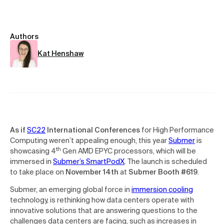
Authors
Kat Henshaw
As if
SC22
International Conferences
for High Performance
Computing weren’t appealing enough, this year
Submer
is
th
showcasing 4
Gen AMD EPYC processors, which will be
immersed in
Submer’s SmartPodX
. The launch is scheduled
to take place on
November 14th
at
Submer Booth #619
.
Submer, an emerging global force in
immersion cooling
technology, is rethinking how data centers operate with
innovative solutions that are answering questions to the
challenges data centers are facing, such as increases in