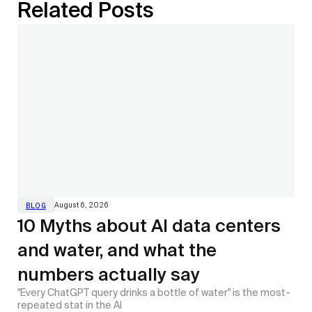
Related Posts
August 6, 2026
BLOG
10 Myths about AI data centers
and water, and what the
numbers actually say
"Every ChatGPT query drinks a bottle of water" is the most-
repeated stat in the AI