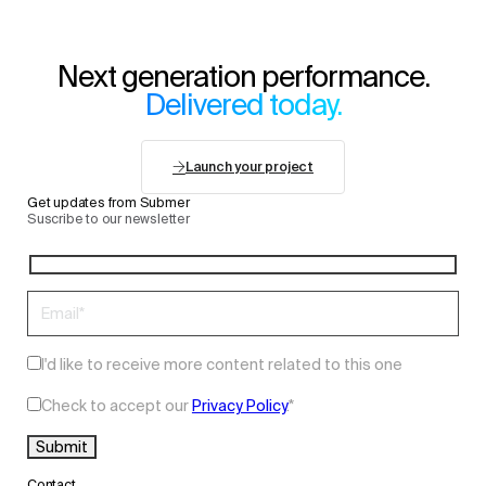
Next generation performance.
Delivered today.
Launch your project
Get updates from Submer
Suscribe to our newsletter
I'd like to receive more content related to this one
Check to accept our
Privacy Policy
.
*
Contact