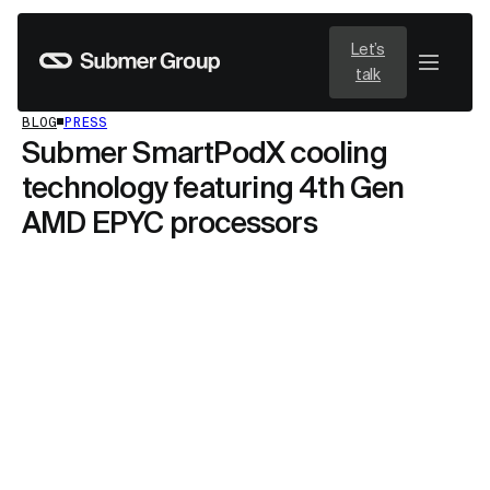
Let’s
talk
BLOG
PRESS
Submer SmartPodX cooling
technology featuring 4th Gen
AMD EPYC processors