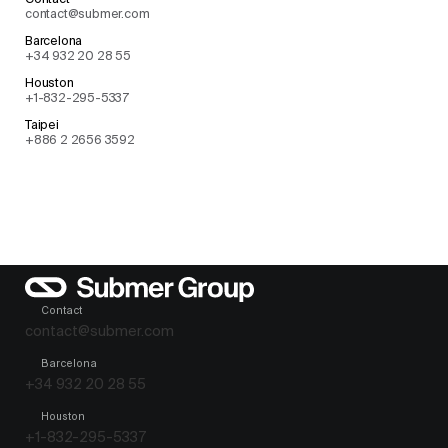
contact@submer.com
Barcelona
+34 932 20 28 55
Houston
+1-832-295-5337
Taipei
+886 2 2656 3592
Contact
contact@submer.com
Barcelona
+34 932 20 28 55
Houston
+1-832-295-5337