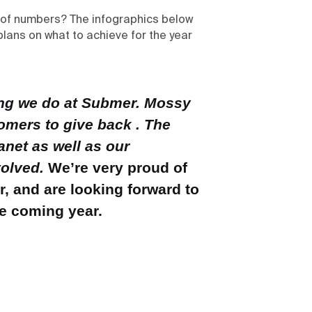
s of numbers? The infographics below
plans on what to achieve for the year
thing we do at Submer. Mossy
tomers to give back . The
anet as well as our
volved.
We’re very proud of
, and are looking forward to
he coming year.