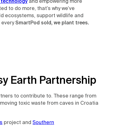
 technology
and empowering more
ed to do more, that’s why we’ve
ild ecosystems, support wildlife and
r every
SmartPod sold, we plant trees.
y Earth Partnership
rtners to contribute to. These range from
emoving toxic waste from caves in Croatia
s
project and
Southern