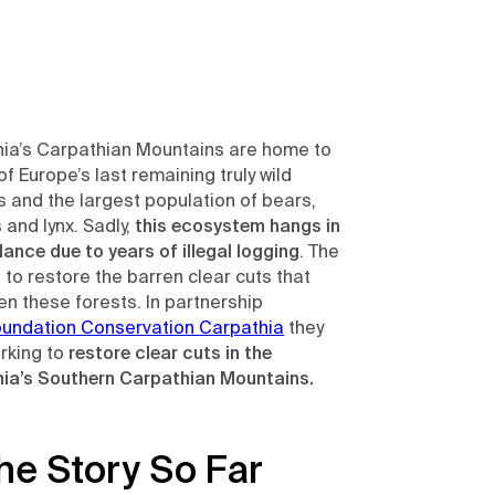
ia’s Carpathian Mountains are home to
f Europe’s last remaining truly wild
s and the largest population of bears,
 and lynx. Sadly,
this ecosystem hangs in
lance due to years of illegal logging
. The
s to restore the barren clear cuts that
en these forests. In partnership
oundation Conservation Carpathia
they
rking to
restore clear cuts in the
ia’s Southern Carpathian Mountains.
he Story So Far