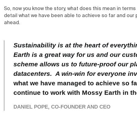
So, now you know the story, what does this mean in term
detail what we have been able to achieve so far and our 
ahead.
Sustainability is at the heart of every
Earth is a great way for us and our cus
scheme allows us to future-proof our pl
datacenters. A win-win for everyone in
what we have managed to achieve so far
continue to work with Mossy Earth in t
DANIEL POPE, CO-FOUNDER AND CEO