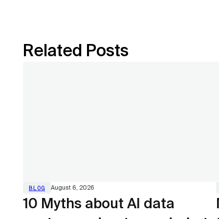
Related Posts
BLOG
August 6, 2026
10 Myths about AI data