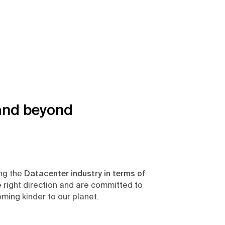
and beyond
ing the
Datacenter industry in terms of
he right direction and are committed to
ming kinder to our planet.