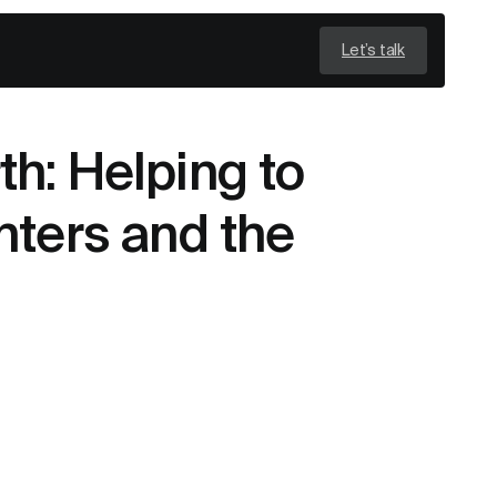
Let’s talk
h: Helping to
nters and the