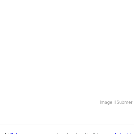
Image || Submer