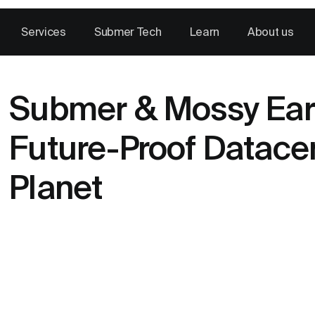
Services
Submer Tech
Learn
About us
Submer & Mossy Eart
Future-Proof Datace
Planet