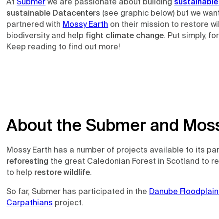
At
Submer
we are passionate about building
sustainable
sustainable Datacenters
(see graphic below) but we want
partnered with
Mossy Earth
on their mission to restore w
biodiversity and help
fight climate change
. Put simply, fo
Keep reading to find out more!
About the Submer and Moss
Mossy Earth has a number of projects available to its pa
reforesting
the great Caledonian Forest in Scotland to r
to help
restore wildlife
.
So far, Submer has participated in the
Danube Floodplain
Carpathians
project.