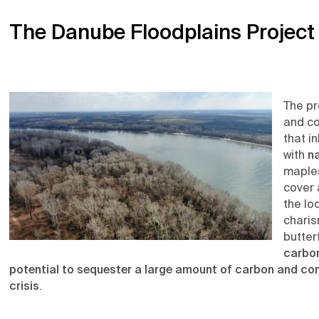
The Danube Floodplains Project
The pr
and co
that i
with
na
maples
cover 
the lo
charis
butterf
carbon
potential to sequester a large amount of carbon and cont
crisis
.