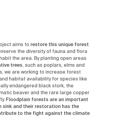
oject aims to
restore this unique forest
nserve the diversity of fauna and flora
nhabit the area. By planting open areas
tive trees
, such as poplars, elms and
, we are working to increase forest
and habitat availability for species like
cally endangered black stork, the
matic beaver and the rare large copper
ly.
Floodplain forests are an important
 sink and their restoration has the
ribute to the fight against the climate