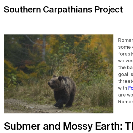
Southern Carpathians Project
Roman
some o
forest
wolves
the ba
goal i
threat
with
F
are wo
Roman
Submer and Mossy Earth: T