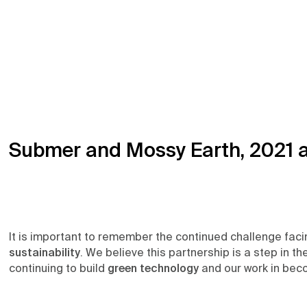
Submer and Mossy Earth, 2021 
It is important to remember the continued challenge fac
sustainability
. We believe this partnership is a step in t
continuing to build
green technology
and our work in beco