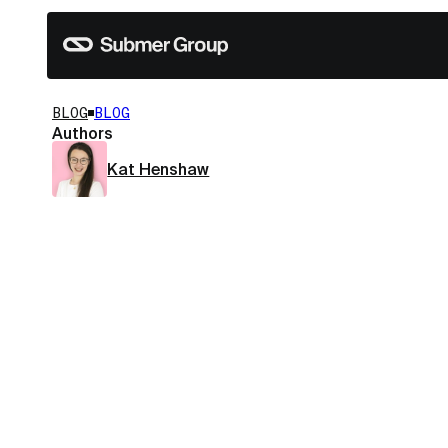
BLOG
BLOG
Authors
Kat Henshaw