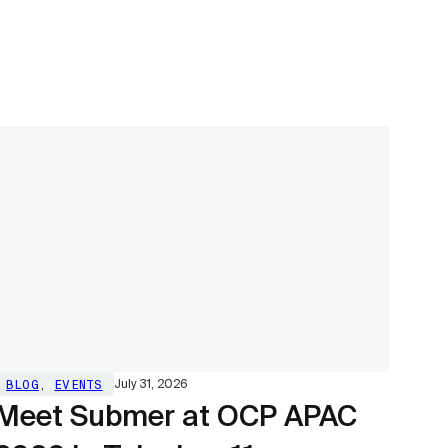
BLOG
,
EVENTS
July 31, 2026
Meet Submer at OCP APAC