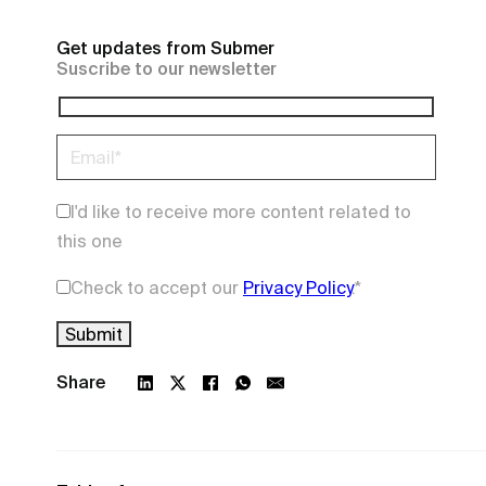
Get updates from Submer
Suscribe to our newsletter
I'd like to receive more content related to
this one
Check to accept our
Privacy Policy
.
*
Share