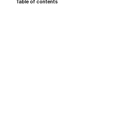
Table of contents