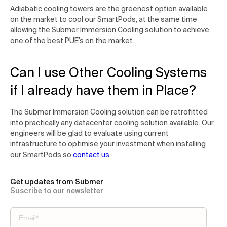
Adiabatic cooling towers are the greenest option available
on the market to cool our SmartPods, at the same time
allowing the Submer Immersion Cooling solution to achieve
one of the best PUE’s on the market.
Can I use Other Cooling Systems
if I already have them in Place?
The Submer Immersion Cooling solution can be retrofitted
into practically any datacenter cooling solution available. Our
engineers will be glad to evaluate using current
infrastructure to optimise your investment when installing
our SmartPods so
contact us
.
Get updates from Submer
Suscribe to our newsletter