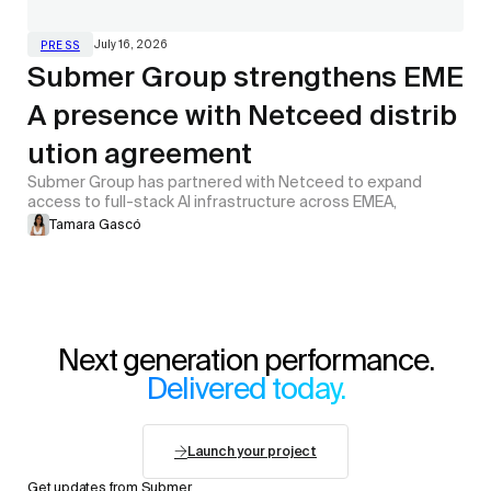
July 16, 2026
PRESS
Submer Group strengthens EME
A presence with Netceed distrib
ution agreement
Submer Group has partnered with Netceed to expand
access to full-stack AI infrastructure across EMEA,
Tamara Gascó
Next generation performance.
Delivered today.
Launch your project
Get updates from Submer