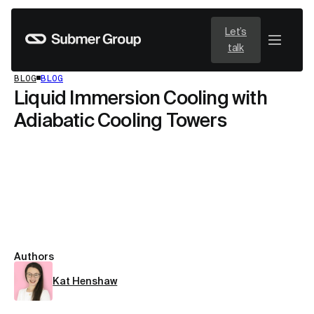
Let’s
talk
BLOG
BLOG
Liquid Immersion Cooling with
Adiabatic Cooling Towers
Authors
Kat Henshaw