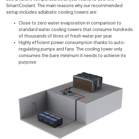
SmartCoolant. The main reasons why our recommended
setup includes adiabatic cooling towers are:
Close to zero water evaporation in comparison to
standard water cooling towers that consume hundreds
of thousands of litres of fresh water per year.
Highly efficient power consumption thanks to auto-
regulating pumps and fans. The cooling tower only
consumes the bare minimum it needs to achieve its
purpose.