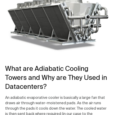
What are Adiabatic Cooling
Towers and Why are They Used in
Datacenters?
An adiabatic evaporative cooler is basically a large fan that
draws air through water-moistened pads. As the air runs
through the pads it cools down the water. The cooled water
is then sent back where required (in our case to the