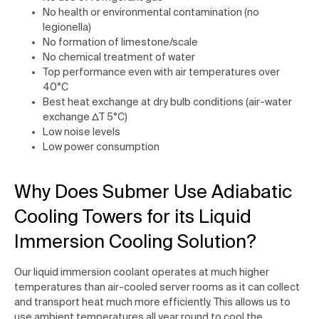
No health or environmental contamination (no
legionella)
No formation of limestone/scale
No chemical treatment of water
Top performance even with air temperatures over
40°C
Best heat exchange at dry bulb conditions (air-water
exchange ∆T 5°C)
Low noise levels
Low power consumption
Why Does Submer Use Adiabatic
Cooling Towers for its Liquid
Immersion Cooling Solution?
Our liquid immersion coolant operates at much higher
temperatures than air-cooled server rooms as it can collect
and transport heat much more efficiently. This allows us to
use ambient temperatures all year round to cool the