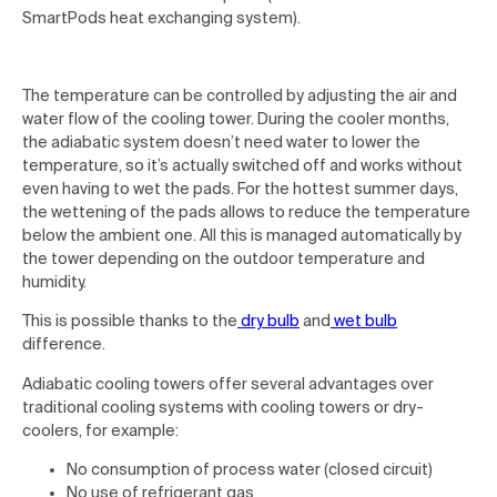
SmartPods heat exchanging system).
The temperature can be controlled by adjusting the air and
water flow of the cooling tower. During the cooler months,
the adiabatic system doesn’t need water to lower the
temperature, so it’s actually switched off and works without
even having to wet the pads. For the hottest summer days,
the wettening of the pads allows to reduce the temperature
below the ambient one. All this is managed automatically by
the tower depending on the outdoor temperature and
humidity.
This is possible thanks to the
dry bulb
and
wet bulb
difference.
Adiabatic cooling towers offer several advantages over
traditional cooling systems with cooling towers or dry-
coolers, for example:
No consumption of process water (closed circuit)
No use of refrigerant gas