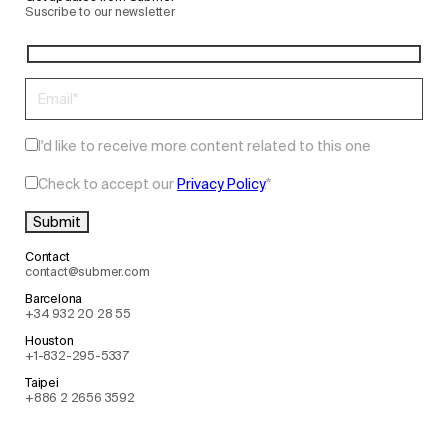
Suscribe to our newsletter
I'd like to receive more content related to this one
Check to accept our
Privacy Policy
.
*
Contact
contact@submer.com
Barcelona
+34 932 20 28 55
Houston
+1-832-295-5337
Taipei
+886 2 2656 3592