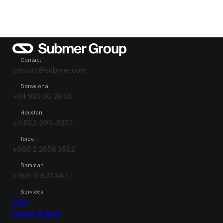
Contact
contact@submer.com
Barcelona
+34 932 20 28 55
Houston
+1-832-295-5337
Taipei
+886 2 2656 3592
Damman
+966 13 823 4677
Services
Labs
Design & Build