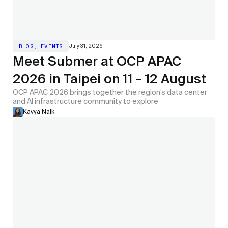
July 31, 2026
BLOG
,
EVENTS
Meet Submer at OCP APAC
2026 in Taipei on 11 – 12 August
OCP APAC 2026 brings together the region’s data center
and AI infrastructure community to explore
Kavya Naik