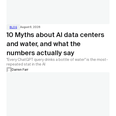
August 6, 2026
BLOG
10 Myths about AI data centers
and water, and what the
numbers actually say
"Every ChatGPT query drinks a bottle of water" is the most-
repeated stat in the AI
Darren Farr