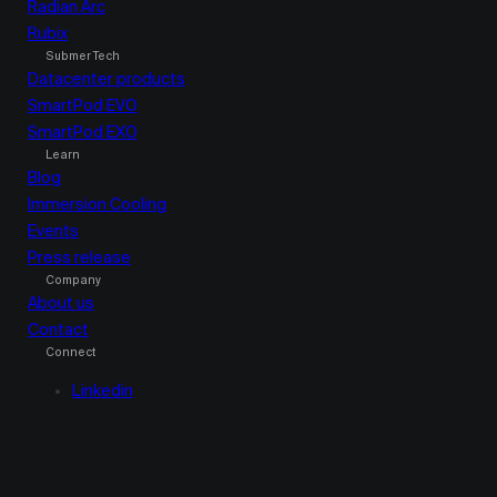
Radian Arc
Rubix
Submer Tech
Datacenter products
SmartPod EVO
SmartPod EXO
Learn
Blog
Immersion Cooling
Events
Press release
Company
About us
Contact
Connect
Linkedin