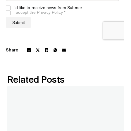
Share
Related Posts