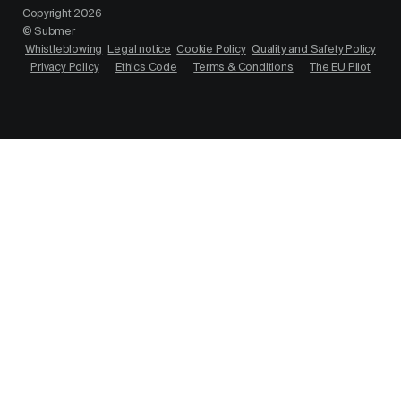
Copyright 2026
© Submer
Whistleblowing
Legal notice
Cookie Policy
Quality and Safety Policy
Privacy Policy
Ethics Code
Terms & Conditions
The EU Pilot