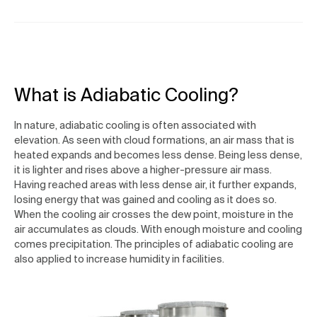
What is Adiabatic Cooling?
In nature, adiabatic cooling is often associated with
elevation. As seen with cloud formations, an air mass that is
heated expands and becomes less dense. Being less dense,
it is lighter and rises above a higher-pressure air mass.
Having reached areas with less dense air, it further expands,
losing energy that was gained and cooling as it does so.
When the cooling air crosses the dew point, moisture in the
air accumulates as clouds. With enough moisture and cooling
comes precipitation. The principles of adiabatic cooling are
also applied to increase humidity in facilities.