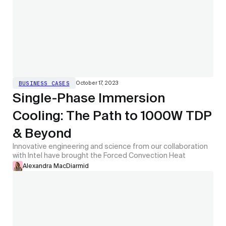
October 17, 2023
BUSINESS CASES
Single-Phase Immersion
Cooling: The Path to 1000W TDP
& Beyond
Innovative engineering and science from our collaboration
with Intel have brought the Forced Convection Heat
Alexandra MacDiarmid