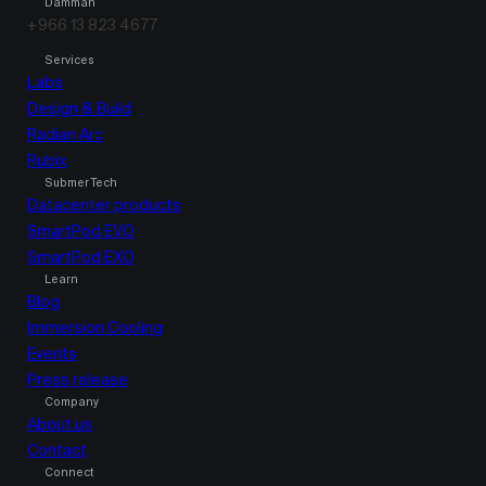
Damman
+966 13 823 4677
Services
Labs
Design & Build
Radian Arc
Rubix
Submer Tech
Datacenter products
SmartPod EVO
SmartPod EXO
Learn
Blog
Immersion Cooling
Events
Press release
Company
About us
Contact
Connect