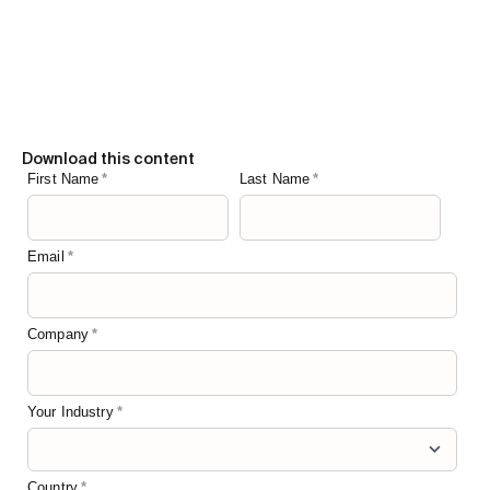
Download this content