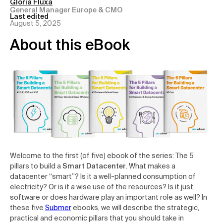
Gloria Fluxà
General Manager Europe & CMO
Last edited
August 5, 2025
About this eBook
Welcome to the first (of five) ebook of the series: The 5
pillars to build a
Smart Datacenter
. What makes a
datacenter “smart”? Is it a well-planned consumption of
electricity? Or is it a wise use of the resources? Is it just
software or does hardware play an important role as well? In
these five
Submer
ebooks, we will describe the strategic,
practical and economic pillars that you should take in