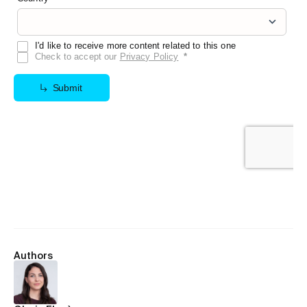
Authors