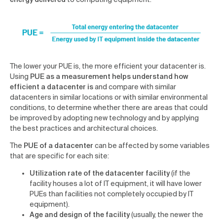
The lower your PUE is, the more efficient your datacenter is.
Using
PUE as a measurement helps understand how
efficient a datacenter is
and compare with similar
datacenters in similar locations or with similar environmental
conditions, to determine whether there are areas that could
be improved by adopting new technology and by applying
the best practices and architectural choices.
The
PUE of a datacenter
can be affected by some variables
that are specific for each site:
Utilization rate of the datacenter facility
(if the
facility houses a lot of IT equipment, it will have lower
PUEs than facilities not completely occupied by IT
equipment).
Age and design of the facility
(usually, the newer the