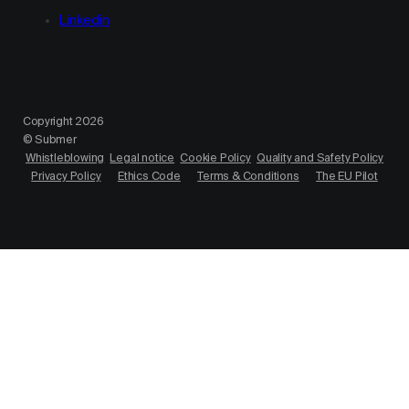
Linkedin
Copyright 2026
© Submer
Whistleblowing
Legal notice
Cookie Policy
Quality and Safety Policy
Privacy Policy
Ethics Code
Terms & Conditions
The EU Pilot