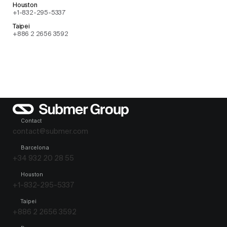
Houston
+1-832-295-5337
Taipei
+886 2 2656 3592
Contact
contact@submer.com
Barcelona
+34 932 20 28 55
Houston
+1-832-295-5337
Taipei
+886 2 2656 3592