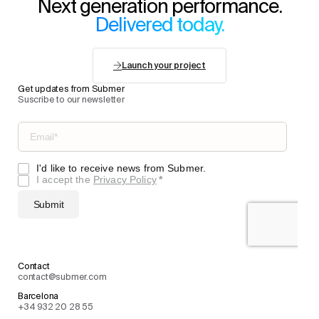
Next generation performance.
Delivered today.
Launch your project
Get updates from Submer
Suscribe to our newsletter
Contact
contact@submer.com
Barcelona
+34 932 20 28 55