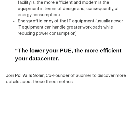
facility is, the more efficient and modern is the
equipment in terms of design and, consequently, of
energy consumption).
Energy efficiency of the IT equipment
(usually, newer
IT equipment can handle greater workloads while
reducing power consumption).
“The lower your PUE,
the more efficient
your datacenter.
Join
Pol Valls Soler
, Co-Founder of Submer to discover more
details about these three metrics: