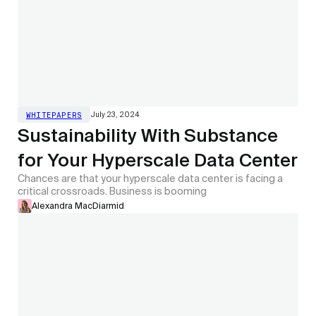
July 23, 2024
WHITEPAPERS
Sustainability With Substance
for Your Hyperscale Data Center
Chances are that your hyperscale data center is facing a
critical crossroads. Business is booming
Alexandra MacDiarmid