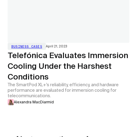
April 21, 2023
BUSINESS CASES
Telefónica Evaluates Immersion
Cooling Under the Harshest
Conditions
The SmartPod XL+'s reliability, efficiency, and hardware
performance are evaluated for immersion cooling for
telecommunications.
Alexandra MacDiarmid