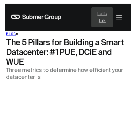
Let’s
talk
BLOG
The 5 Pillars for Building a Smart
Datacenter: #1 PUE, DCiE and
WUE
Three metrics to determine how efficient your
datacenter is