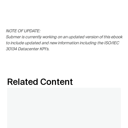
NOTE OF UPDATE:
Submer is currently working on an updated version of this ebook
to include updated and new information including the ISO/IEC
30134 Datacenter KPI’s.
Related Content