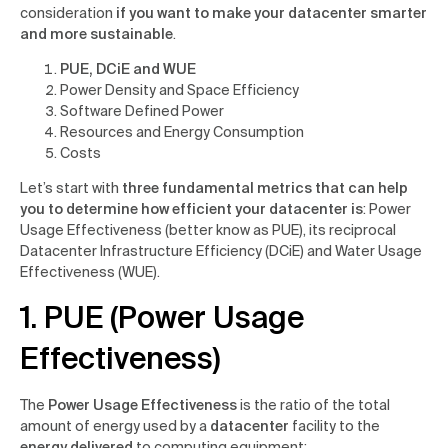
consideration
if you want to make your datacenter smarter
and more sustainable
.
PUE, DCiE and WUE
Power Density and Space Efficiency
Software Defined Power
Resources and Energy Consumption
Costs
Let’s start with
three fundamental metrics that can help
you to determine how efficient your datacenter is
: Power
Usage Effectiveness (better know as PUE), its reciprocal
Datacenter Infrastructure Efficiency (DCiE) and Water Usage
Effectiveness (WUE).
1. PUE (Power Usage
Effectiveness)
The
Power Usage Effectiveness
is the ratio of the total
amount of energy used by a
datacenter
facility to the
energy delivered
to computing equipment: