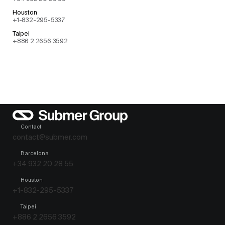
Houston
+1-832-295-5337
Taipei
+886 2 2656 3592
Contact
contact@submer.com
Barcelona
+34 932 20 28 55
Houston
+1-832-295-5337
Taipei
+886 2 2656 3592