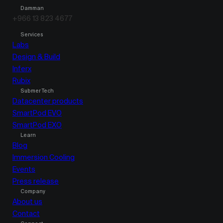
Damman
+966 13 823 4677
Services
Labs
Design & Build
Inferx
Rubix
Submer Tech
Datacenter products
SmartPod EVO
SmartPod EXO
Learn
Blog
Immersion Cooling
Events
Press release
Company
About us
Contact