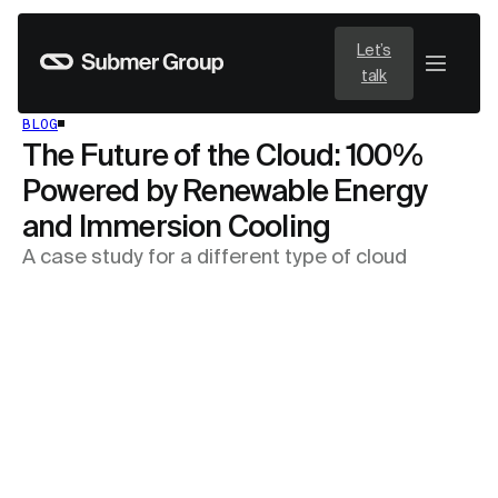
Let’s
talk
BLOG
The Future of the Cloud: 100%
Powered by Renewable Energy
and Immersion Cooling
A case study for a different type of cloud