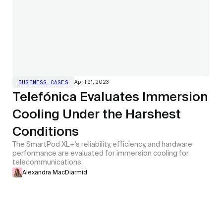
April 21, 2023
BUSINESS CASES
Telefónica Evaluates Immersion
Cooling Under the Harshest
Conditions
The SmartPod XL+'s reliability, efficiency, and hardware
performance are evaluated for immersion cooling for
telecommunications.
Alexandra MacDiarmid