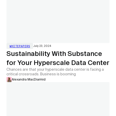
July 23, 2024
WHITEPAPERS
Sustainability With Substance
for Your Hyperscale Data Center
Chances are that your hyperscale data center is facing a
critical crossroads. Business is booming
Alexandra MacDiarmid