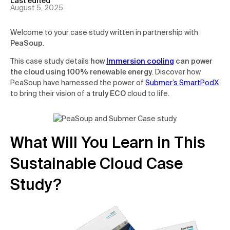
Last edited
August 5, 2025
Welcome to your case study written in partnership with
PeaSoup
.
This case study details
how
Immersion cooling
can power
the cloud using 100% renewable energy
. Discover how
PeaSoup have harnessed the power of
Submer’s SmartPodX
to bring their vision of a
truly ECO
cloud to life.
What Will You Learn in This
Sustainable Cloud Case
Study?