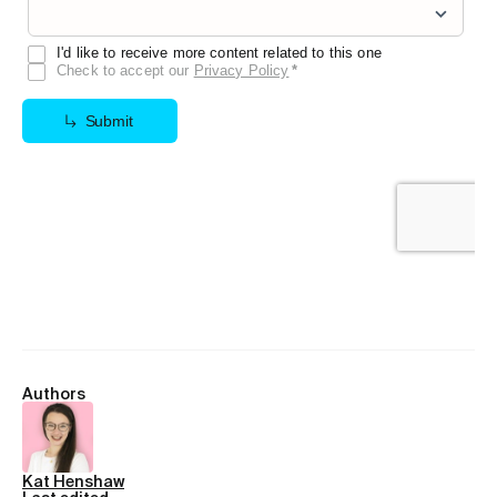
Authors
Kat Henshaw