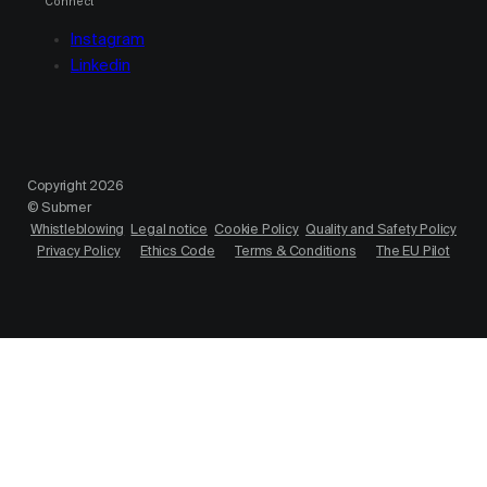
Connect
Instagram
Linkedin
Copyright 2026
© Submer
Whistleblowing
Legal notice
Cookie Policy
Quality and Safety Policy
Privacy Policy
Ethics Code
Terms & Conditions
The EU Pilot