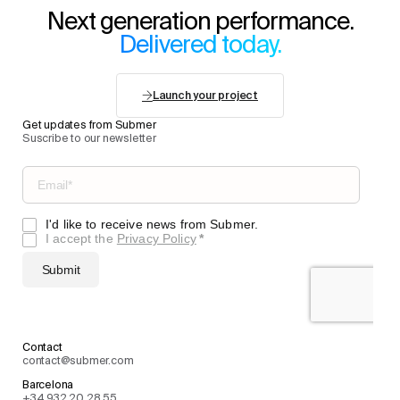
Next generation performance.
Delivered today.
Launch your project
Get updates from Submer
Suscribe to our newsletter
Contact
contact@submer.com
Barcelona
+34 932 20 28 55