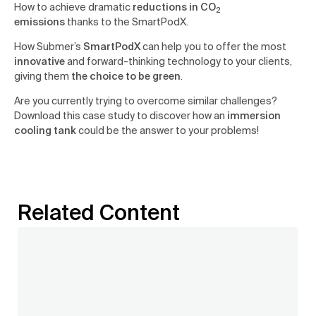
How to achieve dramatic
reductions in CO
2
emissions
thanks to the SmartPodX.
How Submer’s
SmartPodX
can help you to offer the most
innovative
and forward-thinking technology to your clients,
giving them
the choice to be green
.
Are you currently trying to overcome similar challenges?
Download this case study to discover how an
immersion
cooling tank
could be the answer to your problems!
Related Content