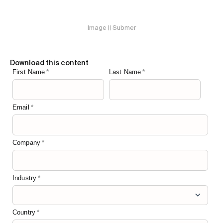
Image || Submer
Download this content