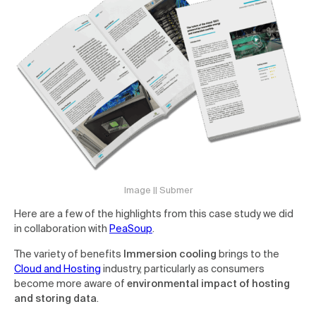
Image || Submer
Here are a few of the highlights from this case study we did
in collaboration with
PeaSoup
.
The variety of benefits
Immersion cooling
brings to the
Cloud and Hosting
industry, particularly as consumers
become more aware of
environmental impact of hosting
and storing data
.