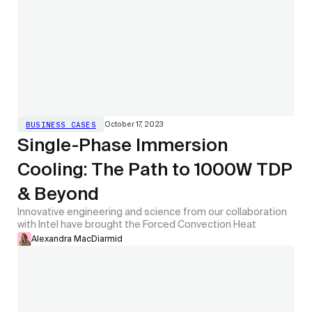
October 17, 2023
BUSINESS CASES
Single-Phase Immersion
Cooling: The Path to 1000W TDP
& Beyond
Innovative engineering and science from our collaboration
with Intel have brought the Forced Convection Heat
Alexandra MacDiarmid